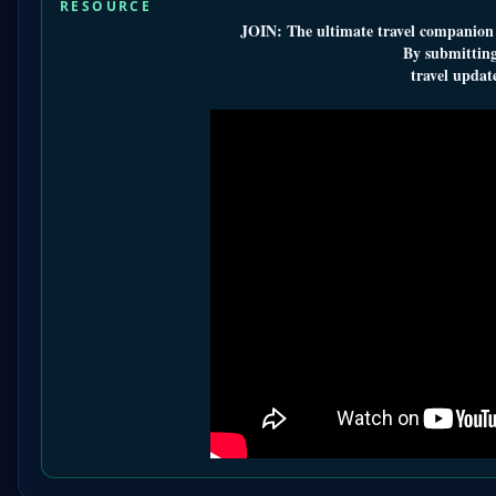
RESOURCE
JOIN: The ultimate travel companion a
By submitting
travel update