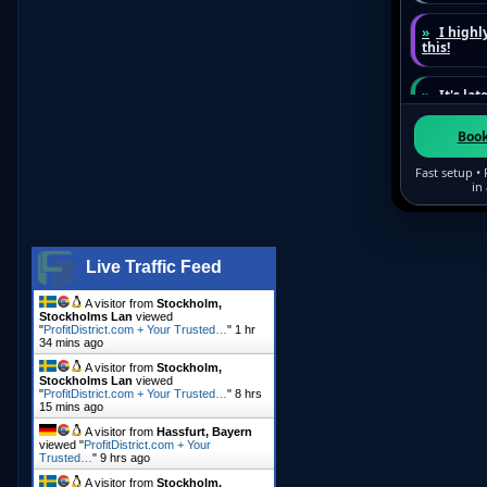
Live Traffic Feed
A visitor from
Stockholm,
Stockholms Lan
viewed
"
ProfitDistrict.com + Your Trusted…
"
1 hr
34 mins ago
A visitor from
Stockholm,
Stockholms Lan
viewed
"
ProfitDistrict.com + Your Trusted…
"
8 hrs
15 mins ago
A visitor from
Hassfurt, Bayern
viewed "
ProfitDistrict.com + Your
Trusted…
"
9 hrs ago
A visitor from
Stockholm,