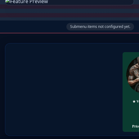
Submenu items not configured yet.
★ 
🏕️
╰➤
Trave
Pric