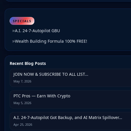
SPECIALS
A.I. 24-7-Autopilot GBU
Wealth Building Formula 100% FREE!
Recent Blog Posts
JOIN NOW & SUBSCRIBE TO ALL LIST...
May 7, 2026
PTC Pros — Earn With Crypto
May 5, 2026
A.I. 24-7-Autopilot Got Backup, and AI Matrix Spillover...
Apr 25, 2026