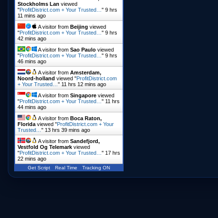
Stockholms Lan
viewed
"
ProfitDistrict.com + Your Trusted…
"
9 hrs
11 mins ago
A visitor from
Beijing
viewed
"
ProfitDistrict.com + Your Trusted…
"
9 hrs
42 mins ago
A visitor from
Sao Paulo
viewed
"
ProfitDistrict.com + Your Trusted…
"
9 hrs
46 mins ago
A visitor from
Amsterdam,
Noord-holland
viewed "
ProfitDistrict.com
+ Your Trusted…
"
11 hrs 12 mins ago
A visitor from
Singapore
viewed
"
ProfitDistrict.com + Your Trusted…
"
11 hrs
44 mins ago
A visitor from
Boca Raton,
Florida
viewed "
ProfitDistrict.com + Your
Trusted…
"
13 hrs 39 mins ago
A visitor from
Sandefjord,
Vestfold Og Telemark
viewed
"
ProfitDistrict.com + Your Trusted…
"
17 hrs
22 mins ago
Get Script
Real Time
Tracking ON