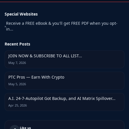
Special Websites
Receive a FREE eBook & you'll get FREE PDF when you opt-
»
in...
Recent Posts
JOIN NOW & SUBSCRIBE TO ALL LIST...
May 7, 2026
PTC Pros — Earn With Crypto
May 5, 2026
A.I. 24-7-Autopilot Got Backup, and AI Matrix Spillover...
Apr 25, 2026
Like us