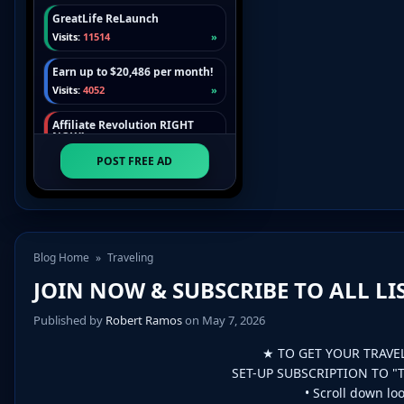
Blog Home
»
Traveling
JOIN NOW & SUBSCRIBE TO ALL LIST
Published by
Robert Ramos
on May 7, 2026
★ TO GET YOUR TRAVE
SET-UP SUBSCRIPTION TO "
• Scroll down loo