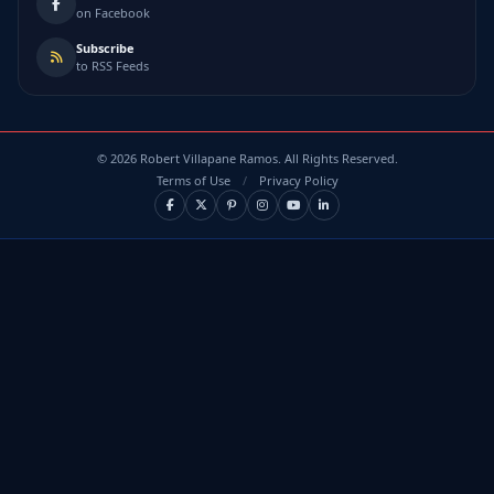
on Facebook
Subscribe
to RSS Feeds
©
2026
Robert Villapane Ramos. All Rights Reserved.
Terms of Use
/
Privacy Policy