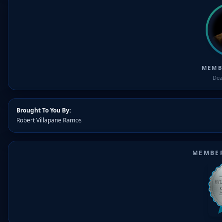
MEMB
Dea
Brought To You By:
Robert Villapane Ramos
MEMBE