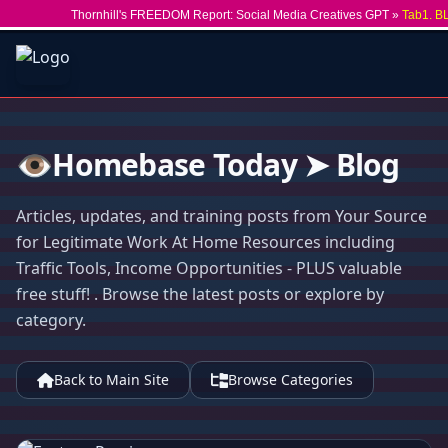
Thornhill's FREEDOM Report: Social Media Creatives GPT »
Tab1. B
👁️Homebase Today ➤ Blog
Articles, updates, and training posts from Your Source
for Legitimate Work At Home Resources including
Traffic Tools, Income Opportunities - PLUS valuable
free stuff! . Browse the latest posts or explore by
category.
Back to Main Site
Browse Categories