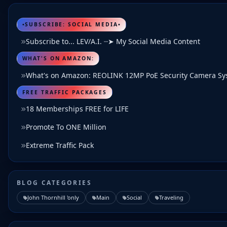
•SUBSCRIBE: SOCIAL MEDIA•
Subscribe to... LEV/A.I. ┈➤ My Social Media Content
WHAT'S ON AMAZON:
What's on Amazon: REOLINK 12MP PoE Security Camera S
FREE TRAFFIC PACKAGES
18 Memberships FREE for LIFE
Promote To ONE Million
Extreme Traffic Pack
BLOG CATEGORIES
John Thornhill 'only
Main
Social
Traveling