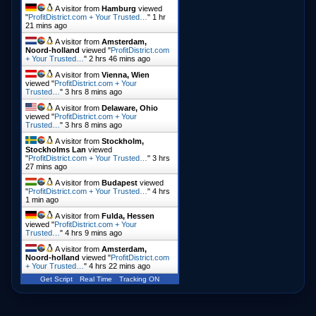
A visitor from
Hamburg
viewed
"
ProfitDistrict.com + Your Trusted…
"
1 hr
21 mins ago
A visitor from
Amsterdam,
Noord-holland
viewed "
ProfitDistrict.com
+ Your Trusted…
"
2 hrs 46 mins ago
A visitor from
Vienna, Wien
viewed "
ProfitDistrict.com + Your
Trusted…
"
3 hrs 8 mins ago
A visitor from
Delaware, Ohio
viewed "
ProfitDistrict.com + Your
Trusted…
"
3 hrs 8 mins ago
A visitor from
Stockholm,
Stockholms Lan
viewed
"
ProfitDistrict.com + Your Trusted…
"
3 hrs
27 mins ago
A visitor from
Budapest
viewed
"
ProfitDistrict.com + Your Trusted…
"
4 hrs
1 min ago
A visitor from
Fulda, Hessen
viewed "
ProfitDistrict.com + Your
Trusted…
"
4 hrs 9 mins ago
A visitor from
Amsterdam,
Noord-holland
viewed "
ProfitDistrict.com
+ Your Trusted…
"
4 hrs 22 mins ago
Get Script
Real Time
Tracking ON