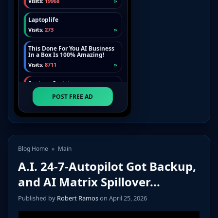
Blog Home
»
Main
A.I. 24-7-Autopilot Got Backup,
and AI Matrix Spillover...
Published by
Robert Ramos
on April 25, 2026