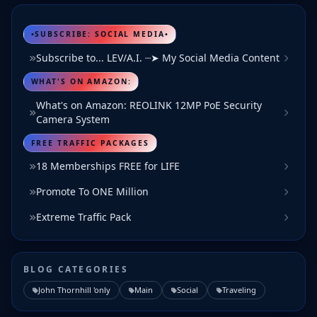
•SUBSCRIBE: SOCIAL MEDIA•
Subscribe to... LEV/A.I. ┈➤ My Social Media Content
WHAT'S ON AMAZON:
What's on Amazon: REOLINK 12MP PoE Security
Camera System
FREE TRAFFIC PACKAGES
18 Memberships FREE for LIFE
Promote To ONE Million
Extreme Traffic Pack
BLOG CATEGORIES
John Thornhill 'only
Main
Social
Traveling