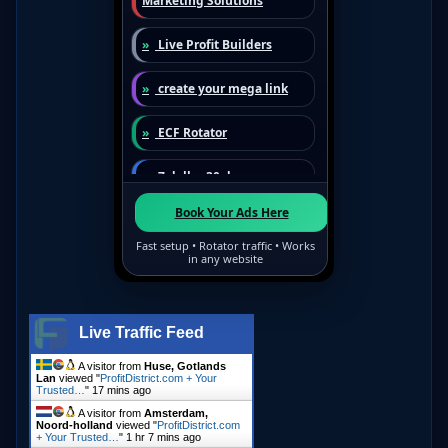
Live Traffic Feed
A visitor from
Huse, Gotlands
Lan
viewed "
ProfitDistrict.com + Your
Trusted…
"
17 mins ago
A visitor from
Amsterdam,
Noord-holland
viewed "
ProfitDistrict.com
+ Your Trusted…
"
1 hr 7 mins ago