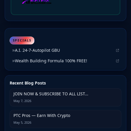
SPECIALS
A.I. 24-7-Autopilot GBU
Wealth Building Formula 100% FREE!
Recent Blog Posts
JOIN NOW & SUBSCRIBE TO ALL LIST...
May 7, 2026
PTC Pros — Earn With Crypto
May 5, 2026