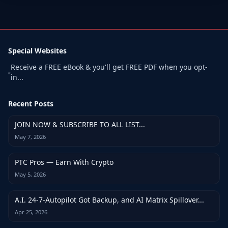
Special Websites
Receive a FREE eBook & you'll get FREE PDF when you opt-
»
in...
Recent Posts
JOIN NOW & SUBSCRIBE TO ALL LIST...
May 7, 2026
PTC Pros — Earn With Crypto
May 5, 2026
A.I. 24-7-Autopilot Got Backup, and AI Matrix Spillover...
Apr 25, 2026