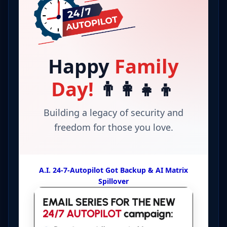
Happy
Family
Day!
👨‍👩‍👧‍👦
Building a legacy of security and
freedom for those you love.
A.I. 24-7-Autopilot Got Backup & AI Matrix
Spillover