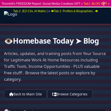
Thornhill's FREEDOM Report: Social Media Creatives GPT »
Tab1. BLOG' GPT
»
Close
Tab.2. (EZ-Clix, AI Matrix )
»
👁️Tab.3. Profiles & Biographies...👁️
👁️Homebase Today ➤ Blog
Articles, updates, and training posts from Your Source
for Legitimate Work At Home Resources including
Traffic Tools, Income Opportunities - PLUS valuable
free stuff! . Browse the latest posts or explore by
category.
Back to Main Site
Browse Categories