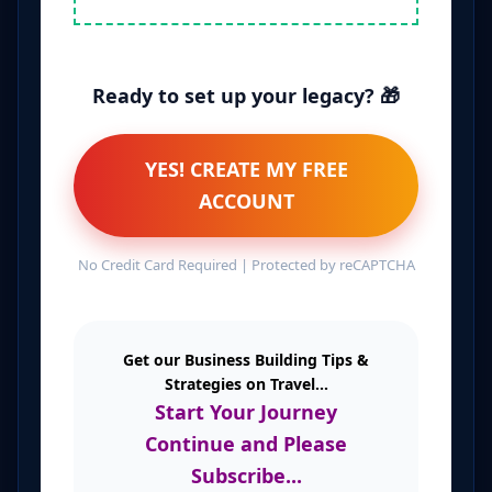
Ready to set up your legacy? 🎁
YES! CREATE MY FREE
ACCOUNT
No Credit Card Required | Protected by reCAPTCHA
Get our Business Building Tips &
Strategies on Travel...
Start Your Journey
Continue and Please
Subscribe...