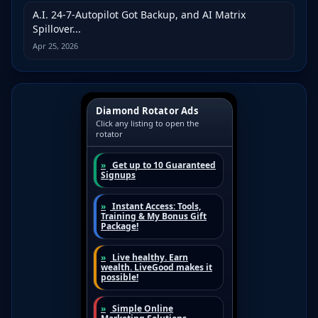
A.I. 24-7-Autopilot Got Backup, and AI Matrix
Spillover...
Apr 25, 2026