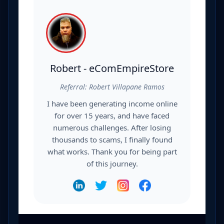
Robert - eComEmpireStore
Referral: Robert Villapane Ramos
I have been generating income online
for over 15 years, and have faced
numerous challenges. After losing
thousands to scams, I finally found
what works. Thank you for being part
of this journey.