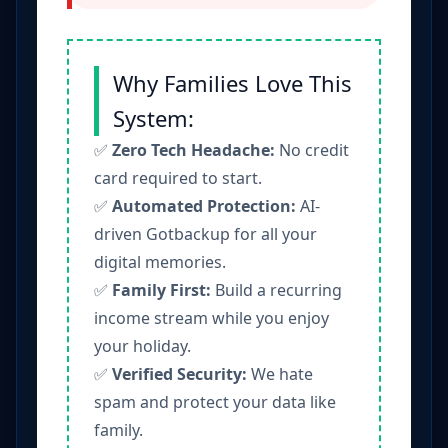
Why Families Love This
System:
✅
Zero Tech Headache:
No credit
card required to start.
✅
Automated Protection:
AI-
driven Gotbackup for all your
digital memories.
✅
Family First:
Build a recurring
income stream while you enjoy
your holiday.
✅
Verified Security:
We hate
spam and protect your data like
family.