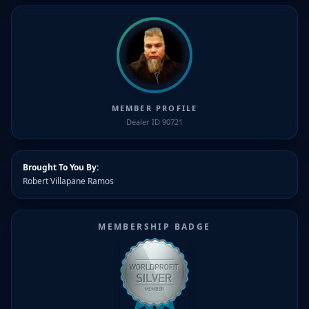
MEMBER PROFILE
Dealer ID 90721
Brought To You By:
Robert Villapane Ramos
MEMBERSHIP BADGE