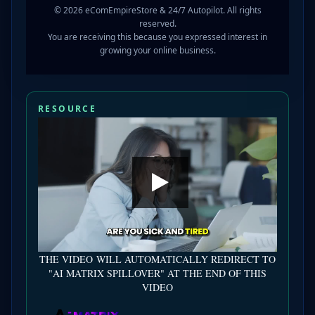
© 2026 eComEmpireStore & 24/7 Autopilot. All rights
reserved.
You are receiving this because you expressed interest in
growing your online business.
RESOURCE
THE VIDEO WILL AUTOMATICALLY REDIRECT TO
"AI MATRIX SPILLOVER" AT THE END OF THIS
VIDEO