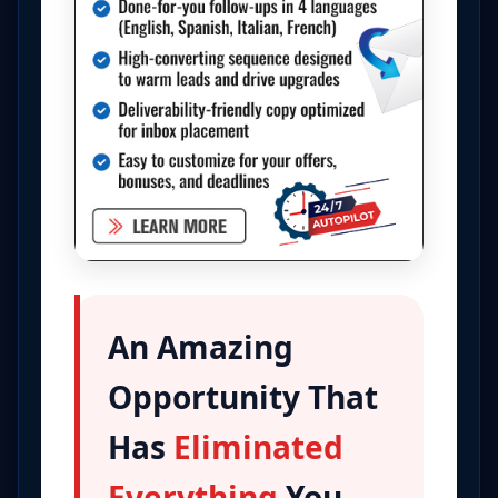
An Amazing
Opportunity That
Has
Eliminated
Everything
You