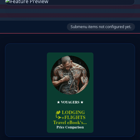
Submenu items not configured yet.
★ VOYAGERS ★
🏕️ LODGING
╰➤+FLIGHTS
Travel eBook's...
Price Comparison