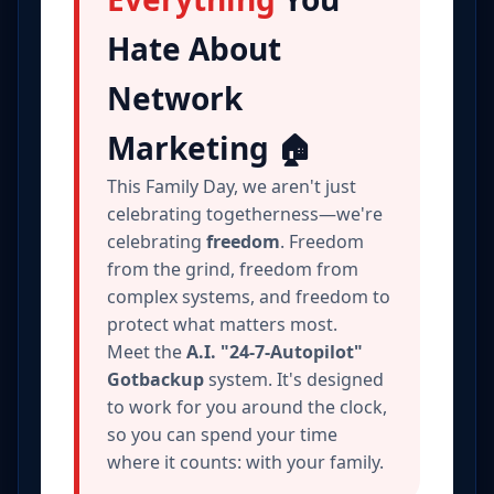
Hate About
Network
Marketing 🏠
This Family Day, we aren't just
celebrating togetherness—we're
celebrating
freedom
. Freedom
from the grind, freedom from
complex systems, and freedom to
protect what matters most.
Meet the
A.I. "24-7-Autopilot"
Gotbackup
system. It's designed
to work for you around the clock,
so you can spend your time
where it counts: with your family.