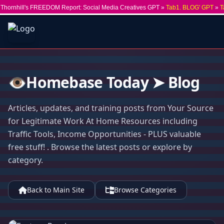
Thornhill's FREEDOM Report: Social Media Creatives GPT »
Tab1. BLOG' GPT
»
T
👁️Homebase Today ➤ Blog
Articles, updates, and training posts from Your Source
for Legitimate Work At Home Resources including
Traffic Tools, Income Opportunities - PLUS valuable
free stuff! . Browse the latest posts or explore by
category.
Back to Main Site
Browse Categories