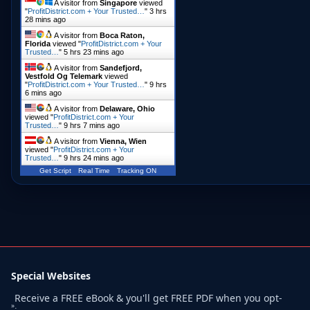
A visitor from
Singapore
viewed
"
ProfitDistrict.com + Your Trusted…
"
3 hrs
28 mins ago
A visitor from
Boca Raton,
Florida
viewed "
ProfitDistrict.com + Your
Trusted…
"
5 hrs 23 mins ago
A visitor from
Sandefjord,
Vestfold Og Telemark
viewed
"
ProfitDistrict.com + Your Trusted…
"
9 hrs
6 mins ago
A visitor from
Delaware, Ohio
viewed "
ProfitDistrict.com + Your
Trusted…
"
9 hrs 7 mins ago
A visitor from
Vienna, Wien
viewed "
ProfitDistrict.com + Your
Trusted…
"
9 hrs 24 mins ago
Get Script
Real Time
Tracking ON
Special Websites
Receive a FREE eBook & you'll get FREE PDF when you opt-
»