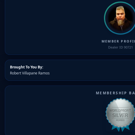
MEMBER PROFI
Dealer ID 90721
Brought To You By:
Robert Villapane Ramos
MEMBERSHIP B