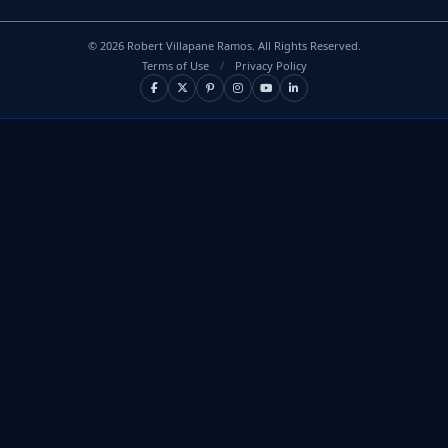
©
2026
Robert Villapane Ramos. All Rights Reserved.
Terms of Use
/
Privacy Policy