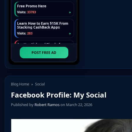
Blog Home
»
Social
Facebook Profile: My Social
Published by
Robert Ramos
on March 22, 2026