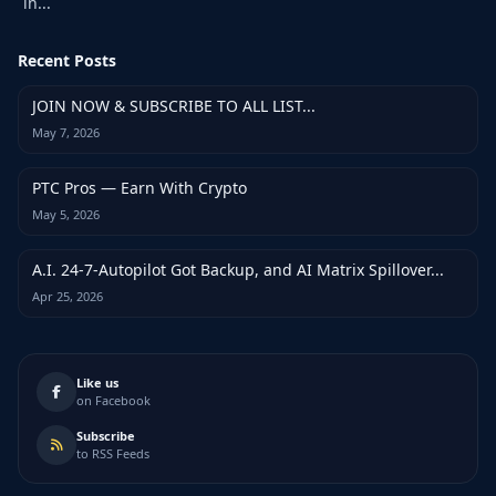
in...
Recent Posts
JOIN NOW & SUBSCRIBE TO ALL LIST...
May 7, 2026
PTC Pros — Earn With Crypto
May 5, 2026
A.I. 24-7-Autopilot Got Backup, and AI Matrix Spillover...
Apr 25, 2026
Like us
on Facebook
Subscribe
to RSS Feeds