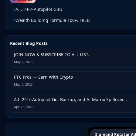
A.I. 24-7-Autopilot GBU
Wealth Building Formula 100% FREE!
Recent Blog Posts
JOIN NOW & SUBSCRIBE TO ALL LIST...
May 7, 2026
PTC Pros — Earn With Crypto
May 5, 2026
A.I. 24-7-Autopilot Got Backup, and AI Matrix Spillover...
Apr 25, 2026