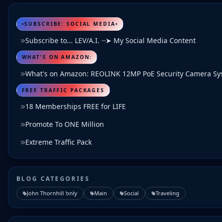
•SUBSCRIBE: SOCIAL MEDIA•
Subscribe to... LEV/A.I. ┈➤ My Social Media Content
WHAT'S ON AMAZON:
What's on Amazon: REOLINK 12MP PoE Security Camera S
FREE TRAFFIC PACKAGES
18 Memberships FREE for LIFE
Promote To ONE Million
Extreme Traffic Pack
BLOG CATEGORIES
John Thornhill 'only
Main
Social
Traveling