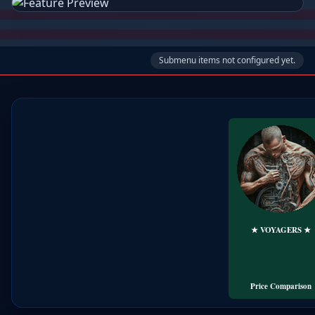
Submenu items not configured yet.
★ VOYAGERS ★
🏕️ LODGING
╰➤+FLIGHT
Travel eBook's..
Price Comparison