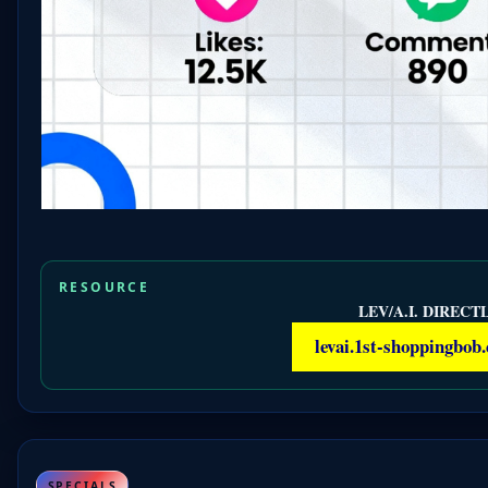
RESOURCE
LEV/A.I. DIRECTL
levai.1st-shoppingbob
SPECIALS