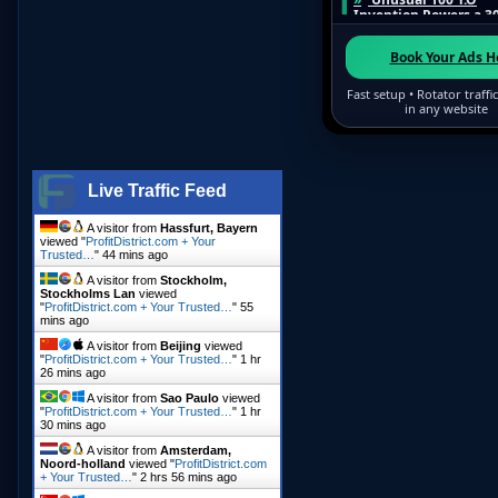
Live Traffic Feed
A visitor from
Hassfurt, Bayern
viewed "
ProfitDistrict.com + Your
Trusted…
"
44 mins ago
A visitor from
Stockholm,
Stockholms Lan
viewed
"
ProfitDistrict.com + Your Trusted…
"
55
mins ago
A visitor from
Beijing
viewed
"
ProfitDistrict.com + Your Trusted…
"
1 hr
26 mins ago
A visitor from
Sao Paulo
viewed
"
ProfitDistrict.com + Your Trusted…
"
1 hr
30 mins ago
A visitor from
Amsterdam,
Noord-holland
viewed "
ProfitDistrict.com
+ Your Trusted…
"
2 hrs 56 mins ago