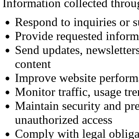
Information collected throu
Respond to inquiries or s
Provide requested informa
Send updates, newsletters
content
Improve website perform
Monitor traffic, usage tre
Maintain security and pre
unauthorized access
Comply with legal obliga