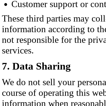
Customer support or cont
These third parties may coll
information according to th
not responsible for the priv
services.
7. Data Sharing
We do not sell your persona
course of operating this we
information when reasonably