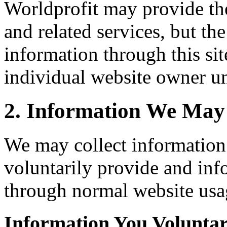
Worldprofit may provide th
and related services, but th
information through this sit
individual website owner un
2. Information We May 
We may collect information
voluntarily provide and inf
through normal website usa
Information You Voluntar