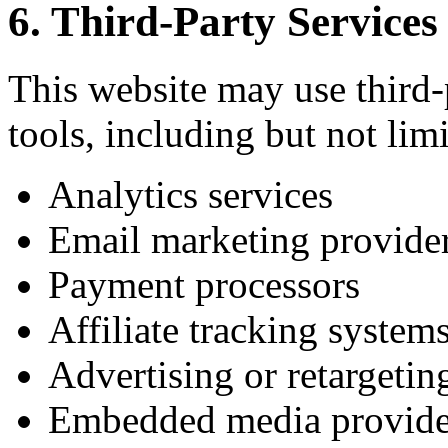
6. Third-Party Services
This website may use third-p
tools, including but not limi
Analytics services
Email marketing provide
Payment processors
Affiliate tracking system
Advertising or retargetin
Embedded media provide