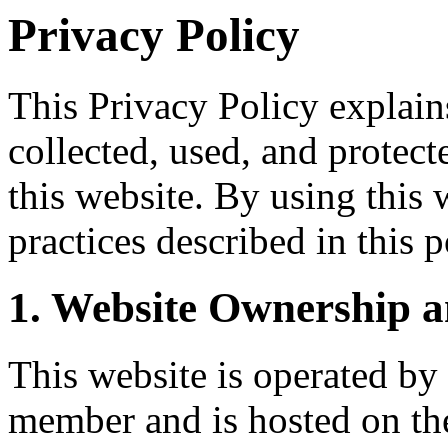
Privacy Policy
This Privacy Policy explai
collected, used, and protect
this website. By using this 
practices described in this p
1. Website Ownership a
This website is operated by
member and is hosted on the