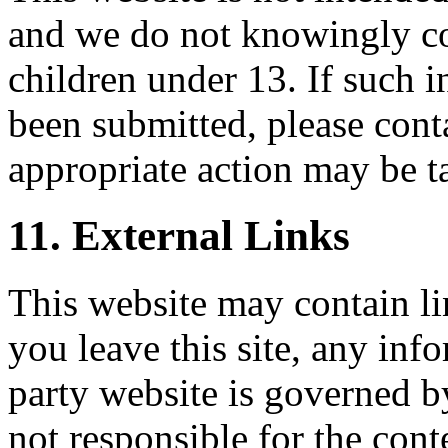
and we do not knowingly co
children under 13. If such i
been submitted, please cont
appropriate action may be t
11. External Links
This website may contain li
you leave this site, any inf
party website is governed by
not responsible for the conte