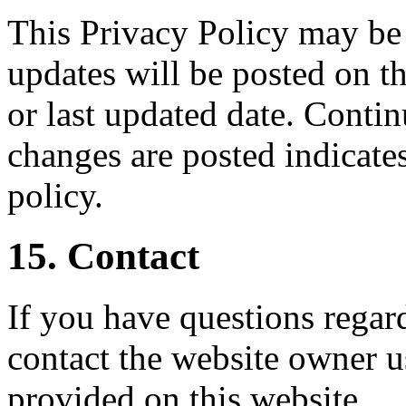
This Privacy Policy may be
updates will be posted on th
or last updated date. Contin
changes are posted indicate
policy.
15. Contact
If you have questions regard
contact the website owner u
provided on this website.