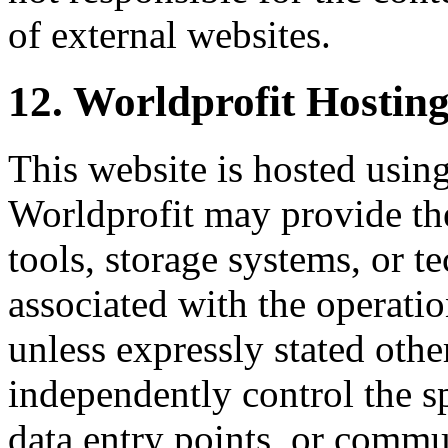
of external websites.
12. Worldprofit Hosting
This website is hosted using
Worldprofit may provide th
tools, storage systems, or t
associated with the operati
unless expressly stated oth
independently control the sp
data entry points, or commu