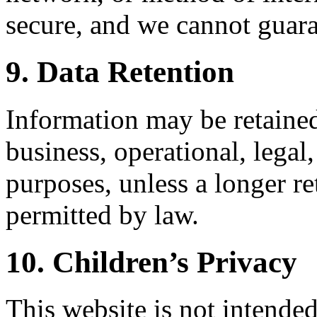
secure, and we cannot guara
9. Data Retention
Information may be retained
business, operational, legal
purposes, unless a longer re
permitted by law.
10. Children’s Privacy
This website is not intended