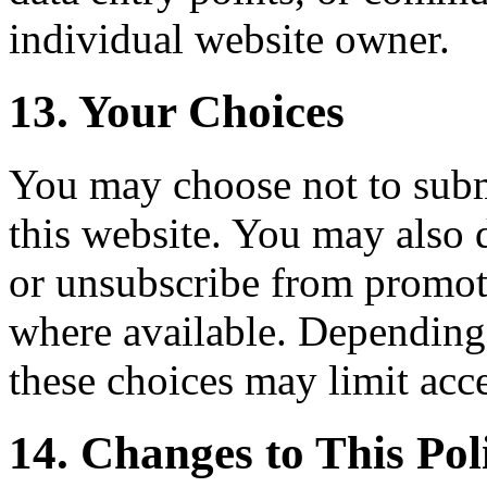
individual website owner.
13. Your Choices
You may choose not to subm
this website. You may also 
or unsubscribe from promo
where available. Depending 
these choices may limit acces
14. Changes to This Pol