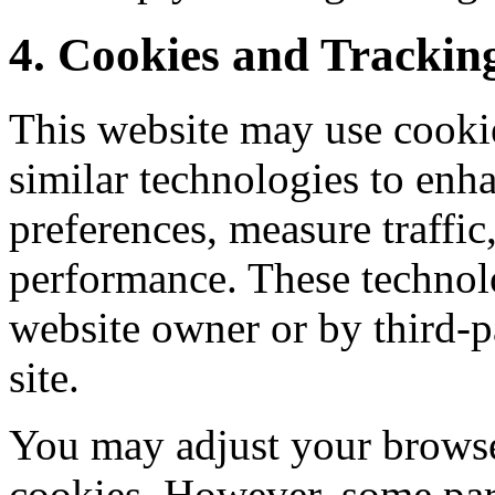
4. Cookies and Trackin
This website may use cookies
similar technologies to enh
preferences, measure traffi
performance. These technol
website owner or by third-pa
site.
You may adjust your browser
cookies. However, some par