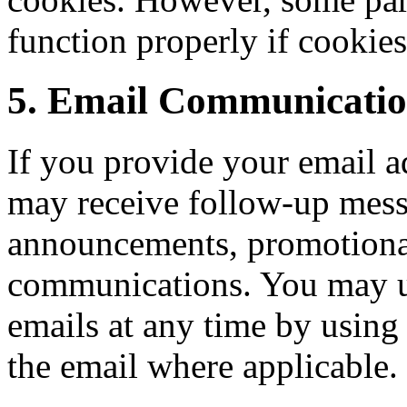
function properly if cookies
5. Email Communicatio
If you provide your email a
may receive follow-up messa
announcements, promotional 
communications. You may u
emails at any time by using
the email where applicable.