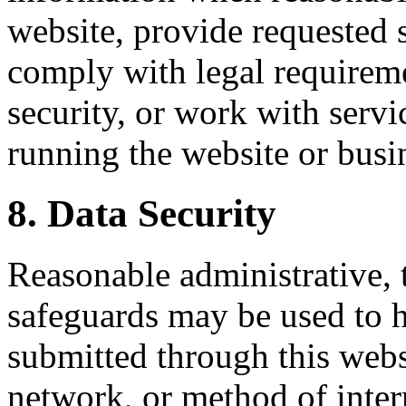
website, provide requested s
comply with legal requiremen
security, or work with servi
running the website or busi
8. Data Security
Reasonable administrative, 
safeguards may be used to h
submitted through this web
network, or method of inter