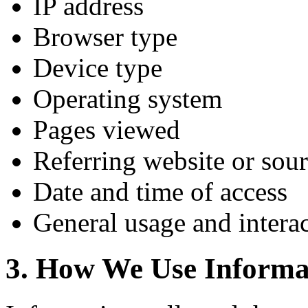
IP address
Browser type
Device type
Operating system
Pages viewed
Referring website or sou
Date and time of access
General usage and interac
3. How We Use Informa