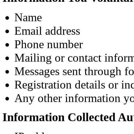
Name
Email address
Phone number
Mailing or contact infor
Messages sent through fo
Registration details or i
Any other information y
Information Collected Au