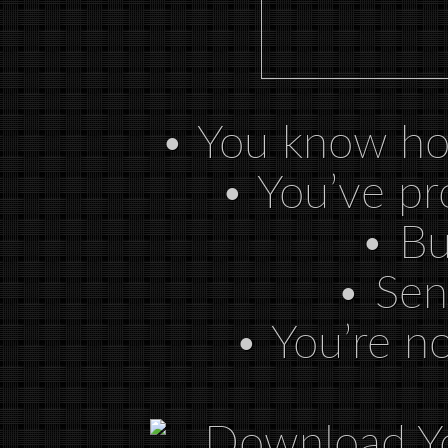
• You know how
• You’ve pr
• Bui
• Sen
• You’re no