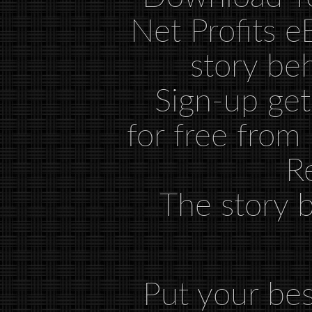
Sign-up ge
for free from
R
The story 
Put your bes