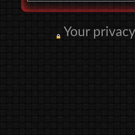
Your privacy