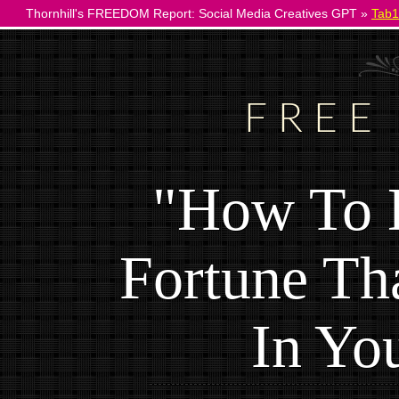
Thornhill's FREEDOM Report: Social Media Creatives GPT »
Tab1
FREE
"How To 
Fortune Th
In Yo