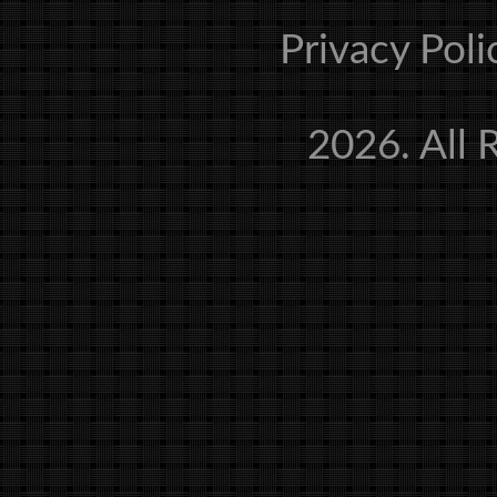
Privacy Poli
2026. All 