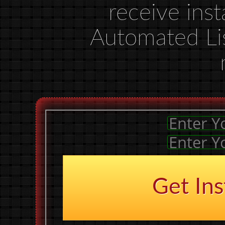
receive inst
Automated Li