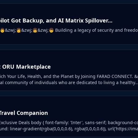
ilot Got Backup, and AI Matrix Spillover...
👨&zwj;👩&zwj;👧&zwj;👦 Building a legacy of security and freedo
t ORU Marketplace
ch Your Life, Health, and the Planet by Joining FARAD CONNECT. 
l community of individuals who are dedicated to living a healthy..
Travel Companion
xclusive Deals body { font-family: 'Inter', sans-serif; background-colo
d: linear-gradient(rgba(0,0,0,0.6), rgba(0,0,0,0.6)), url('https://ima