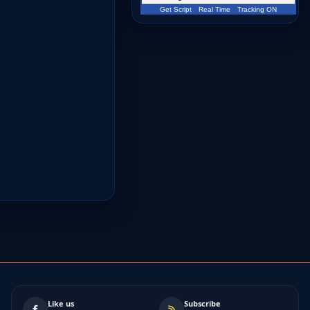
Get Script
Real Time
Tracking ON
Like us
Subscribe