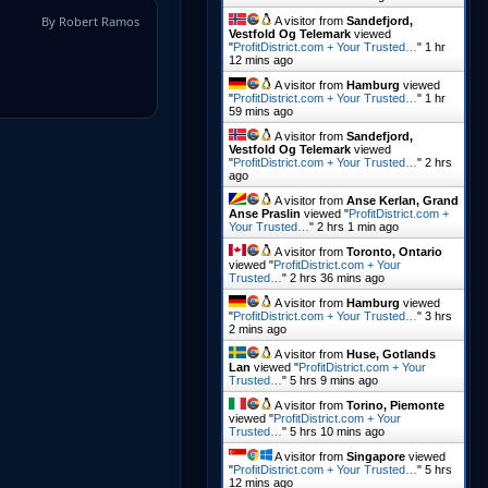
By Robert Ramos
A visitor from
Sandefjord,
Vestfold Og Telemark
viewed
"
ProfitDistrict.com + Your Trusted…
"
1 hr
12 mins ago
A visitor from
Hamburg
viewed
"
ProfitDistrict.com + Your Trusted…
"
1 hr
59 mins ago
A visitor from
Sandefjord,
Vestfold Og Telemark
viewed
"
ProfitDistrict.com + Your Trusted…
"
2 hrs
ago
A visitor from
Anse Kerlan, Grand
Anse Praslin
viewed "
ProfitDistrict.com +
Your Trusted…
"
2 hrs 1 min ago
A visitor from
Toronto, Ontario
viewed "
ProfitDistrict.com + Your
Trusted…
"
2 hrs 36 mins ago
A visitor from
Hamburg
viewed
"
ProfitDistrict.com + Your Trusted…
"
3 hrs
2 mins ago
A visitor from
Huse, Gotlands
Lan
viewed "
ProfitDistrict.com + Your
Trusted…
"
5 hrs 9 mins ago
A visitor from
Torino, Piemonte
viewed "
ProfitDistrict.com + Your
Trusted…
"
5 hrs 10 mins ago
A visitor from
Singapore
viewed
"
ProfitDistrict.com + Your Trusted…
"
5 hrs
12 mins ago