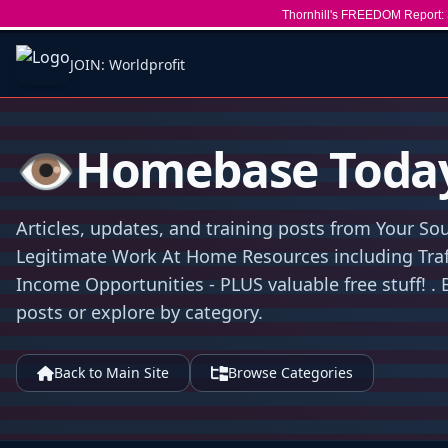
Thornhill's FREEDOM Report: 
JOIN: Worldprofit
👁️Homebase Toda
Articles, updates, and training posts from Your Sou
Legitimate Work At Home Resources including Traff
Income Opportunities - PLUS valuable free stuff! . 
posts or explore by category.
Back to Main Site
Browse Categories