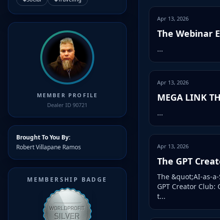
Apr 13, 2026
The Webinar En
...
Apr 13, 2026
MEGA LINK TH
MEMBER PROFILE
Dealer ID 90721
...
Brought To You By:
Apr 13, 2026
Robert Villapane Ramos
The GPT Creato
The &quot;AI-as-a-
MEMBERSHIP BADGE
GPT Creator Club: 
t...