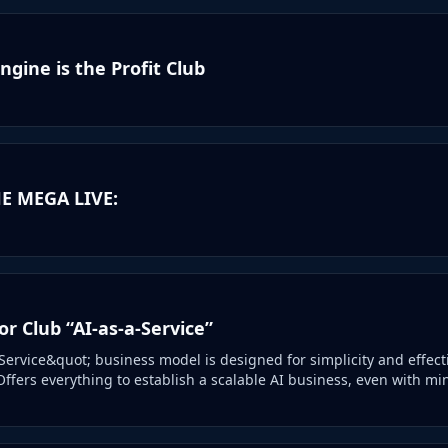
gine is the Profit Club
E MEGA LIVE:
r Club “AI-as-a-Service”
Service&quot; business model is designed for simplicity and effec
Offers everything to establish a scalable AI business, even with mi