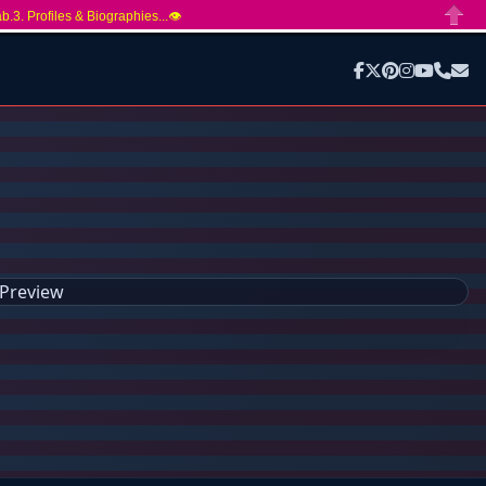
ab.3. Profiles & Biographies...👁️
Close