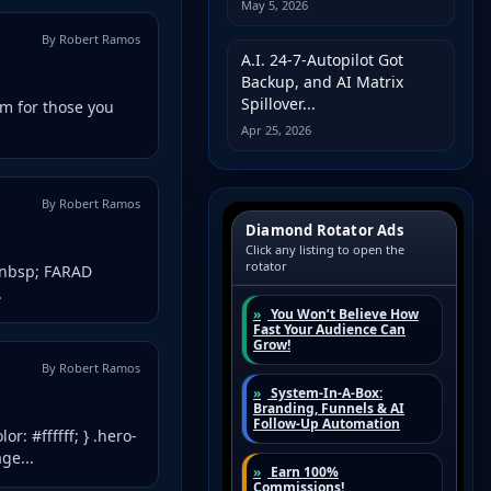
May 5, 2026
By Robert Ramos
A.I. 24-7-Autopilot Got
Backup, and AI Matrix
Spillover...
m for those you
Apr 25, 2026
By Robert Ramos
&nbsp; FARAD
.
By Robert Ramos
r: #ffffff; } .hero-
ge...