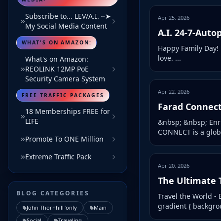
Subscribe to... LEV/A.I. ┈➤
Apr 25, 2026
My Social Media Content
A.I. 24-7-Autop
WHAT'S ON AMAZON:
Happy Family Day! 
love. ...
What's on Amazon:
REOLINK 12MP PoE
Security Camera System
Apr 22, 2026
FREE TRAFFIC PACKAGES
Farad Connec
18 Memberships FREE for
LIFE
&nbsp; &nbsp; Enri
CONNECT is a globa
Promote To ONE Million
Extreme Traffic Pack
Apr 20, 2026
The Ultimate 
BLOG CATEGORIES
Travel the World - E
gradient { backgroun
John Thornhill 'only
Main
Social
Traveling