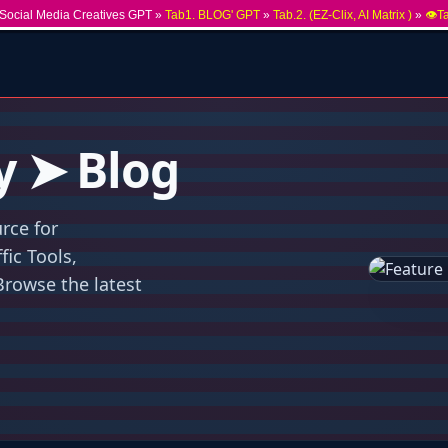
Social Media Creatives GPT »
Tab1. BLOG' GPT
»
Tab.2. (EZ-Clix, AI Matrix )
»
👁️T
y ➤ Blog
rce for
ic Tools,
Browse the latest