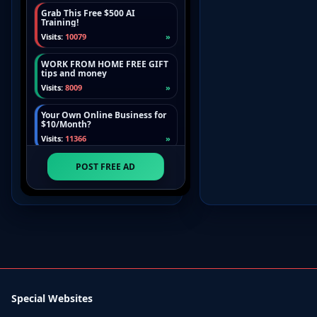
Special Websites