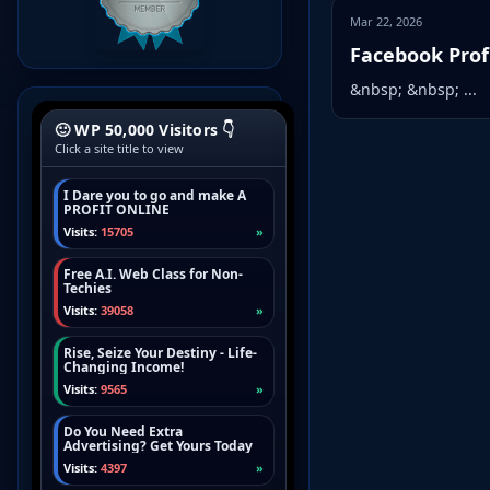
Mar 22, 2026
Facebook Profi
&nbsp; &nbsp; ...