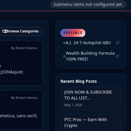
Submenu items not configured yet.
Browse Categories
SPECIALS
A.I. 24-7-Autopilot GBU
By Robert Ramos
Wealth Building Formula
100% FREE!
O
t;JOIN&quot;
Recent Blog Posts
JOIN NOW & SUBSCRIBE
TO ALL LIST...
By Robert Ramos
May 7, 2026
lvetica, sans-serif;
PTC Pros — Earn With
Crypto