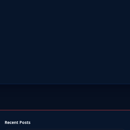
Recent Posts