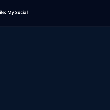
le: My Social