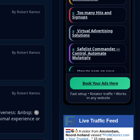
By Robert Ramos
By Robert Ramos
By Robert Ramos
tiveness: &nbsp; 🔘
nimal experience or
Live Traffic Feed
A visitor from
Amsterdam,
Noord-holland
viewed "
ProfitDistrict.com
+ Your Trusted…
"
15 mins ago