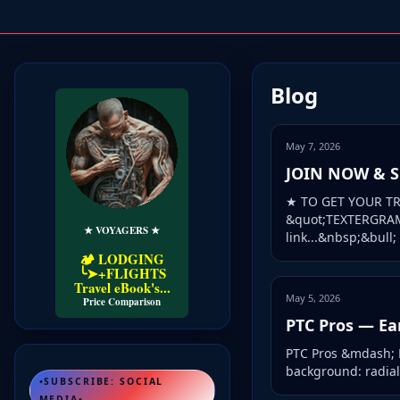
Blog
May 7, 2026
JOIN NOW & SU
★ TO GET YOUR TR
&quot;TEXTERGRAM&
★ VOYAGERS ★
link...&nbsp;&bull; .
🏕️ LODGING
╰➤+FLIGHTS
Travel eBook's...
May 5, 2026
Price Comparison
PTC Pros — Ea
PTC Pros &mdash; Ea
background: radial-
•SUBSCRIBE: SOCIAL
MEDIA•