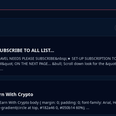
BSCRIBE TO ALL LIST...
AVEL NEEDS PLEASE SUBSCRIBE&nbsp;★ SET-UP SUBSCRIPTION T
quot; ON THE NEXT PAGE... &bull; Scroll down look for the &quo
..
rn With Crypto
rn With Crypto body { margin: 0; padding: 0; font-family: Arial, He
gradient(circle at top, #182a46 0, #050b14 60%); ...