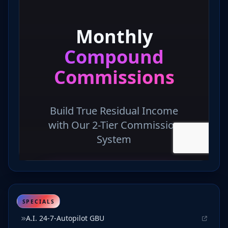
SPECIALS
A.I. 24-7-Autopilot GBU