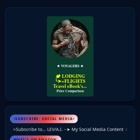
★ VOYAGERS ★
Price Comparison
•SUBSCRIBE: SOCIAL MEDIA•
Subscribe to... LEV/A.I. ┈➤ My Social Media Content
WHAT'S ON AMAZON: