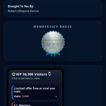
Brought To You By:
Robert Villapane Ramos
MEMBERSHIP BADGE