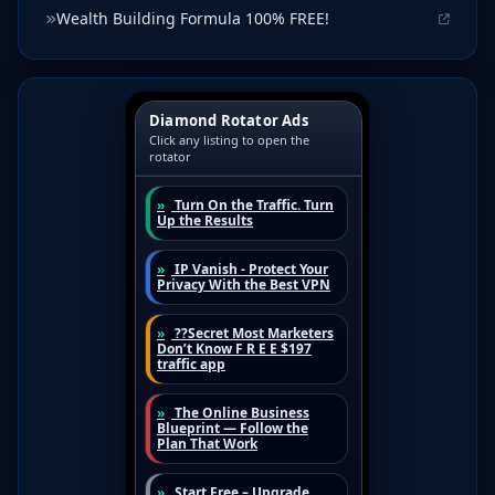
Wealth Building Formula 100% FREE!