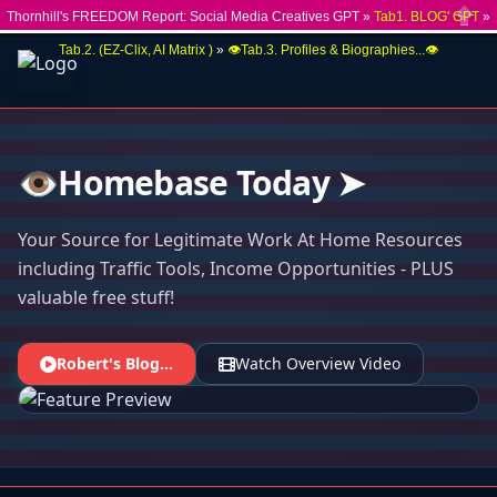
Thornhill's FREEDOM Report: Social Media Creatives GPT »
Tab1. BLOG' GPT
»
Close
Tab.2. (EZ-Clix, AI Matrix )
»
👁️Tab.3. Profiles & Biographies...👁️
👁️Homebase Today ➤
Your Source for Legitimate Work At Home Resources
including Traffic Tools, Income Opportunities - PLUS
valuable free stuff!
Robert's Blog...
Watch Overview Video