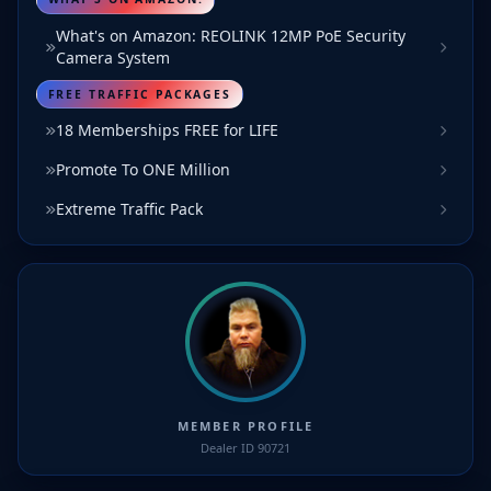
What's on Amazon: REOLINK 12MP PoE Security
Camera System
FREE TRAFFIC PACKAGES
18 Memberships FREE for LIFE
Promote To ONE Million
Extreme Traffic Pack
MEMBER PROFILE
Dealer ID 90721