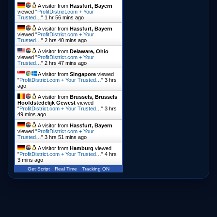
A visitor from
Hassfurt, Bayern
viewed "
ProfitDistrict.com + Your
Trusted…
"
1 hr 56 mins ago
A visitor from
Hassfurt, Bayern
viewed "
ProfitDistrict.com + Your
Trusted…
"
2 hrs 40 mins ago
A visitor from
Delaware, Ohio
viewed "
ProfitDistrict.com + Your
Trusted…
"
2 hrs 47 mins ago
A visitor from
Singapore
viewed
"
ProfitDistrict.com + Your Trusted…
"
3 hrs
ago
A visitor from
Brussels, Brussels
Hoofdstedelijk Gewest
viewed
"
ProfitDistrict.com + Your Trusted…
"
3 hrs
49 mins ago
A visitor from
Hassfurt, Bayern
viewed "
ProfitDistrict.com + Your
Trusted…
"
3 hrs 51 mins ago
A visitor from
Hamburg
viewed
"
ProfitDistrict.com + Your Trusted…
"
4 hrs
3 mins ago
Get Script
Real Time
Tracking ON