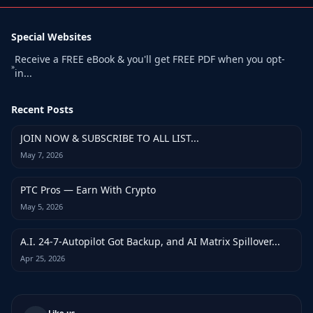
Special Websites
Receive a FREE eBook & you'll get FREE PDF when you opt-
»
in...
Recent Posts
JOIN NOW & SUBSCRIBE TO ALL LIST...
May 7, 2026
PTC Pros — Earn With Crypto
May 5, 2026
A.I. 24-7-Autopilot Got Backup, and AI Matrix Spillover...
Apr 25, 2026
Like us