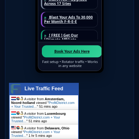
Live Traffic Feed
A visitor from
Amsterdam,
Noord-holland
viewed "
ProfitDistrict.com
+ Your Trusted…
"
51 mins ago
A visitor from
Luxembourg
viewed "
ProfitDistrict.com + Your
Trusted…
"
51 mins ago
A visitor from
Delaware, Ohio
viewed "
ProfitDistrict.com + Your
Trusted…
"
1 hr 5 mins ago