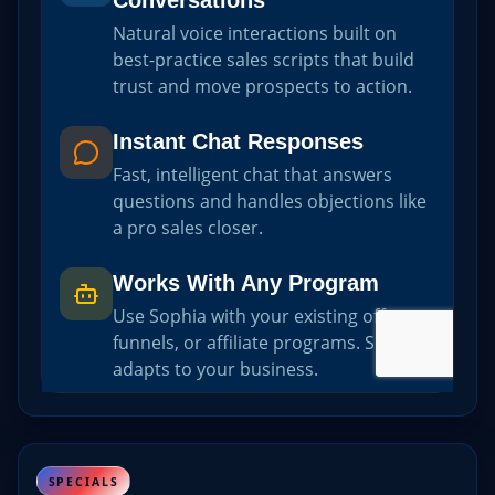
SPECIALS