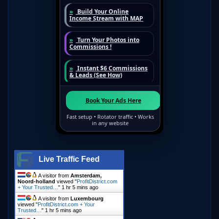
Live Traffic Feed
A visitor from
Amsterdam,
Noord-holland
viewed "
ProfitDistrict.com
+ Your Trusted…
"
1 hr 5 mins ago
A visitor from
Luxembourg
viewed "
ProfitDistrict.com + Your
Trusted…
"
1 hr 5 mins ago