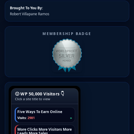
Brought To You By:
Robert Villapane Ramos
MEMBERSHIP BADGE