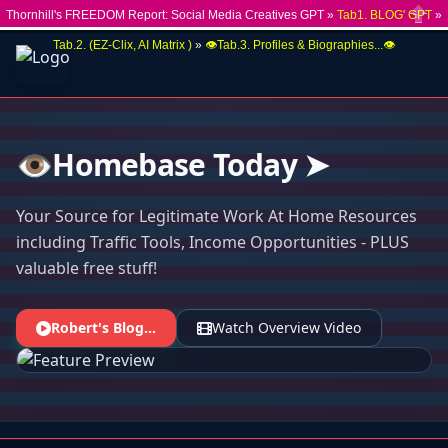
Thornhill's FREEDOM Report: Social Media Creatives GPT »
Tab1. BLOG' GPT
»
Close
Tab.2. (EZ-Clix, AI Matrix )
»
👁️Tab.3. Profiles & Biographies...👁️
👁️Homebase Today ➤
Your Source for Legitimate Work At Home Resources
including Traffic Tools, Income Opportunities - PLUS
valuable free stuff!
Robert's Blog...
Watch Overview Video