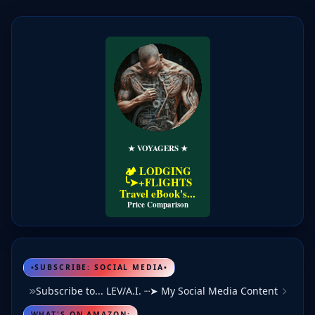
★ VOYAGERS ★
🏕️ LODGING
╰➤+FLIGHTS
Travel eBook's...
Price Comparison
•SUBSCRIBE: SOCIAL MEDIA•
Subscribe to... LEV/A.I. ┈➤ My Social Media Content
WHAT'S ON AMAZON: