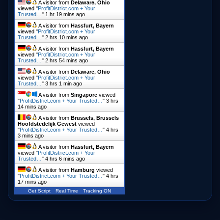
A visitor from
Delaware, Ohio
viewed "
ProfitDistrict.com + Your
Trusted…
"
1 hr 19 mins ago
A visitor from
Hassfurt, Bayern
viewed "
ProfitDistrict.com + Your
Trusted…
"
2 hrs 10 mins ago
A visitor from
Hassfurt, Bayern
viewed "
ProfitDistrict.com + Your
Trusted…
"
2 hrs 54 mins ago
A visitor from
Delaware, Ohio
viewed "
ProfitDistrict.com + Your
Trusted…
"
3 hrs 1 min ago
A visitor from
Singapore
viewed
"
ProfitDistrict.com + Your Trusted…
"
3 hrs
14 mins ago
A visitor from
Brussels, Brussels
Hoofdstedelijk Gewest
viewed
"
ProfitDistrict.com + Your Trusted…
"
4 hrs
3 mins ago
A visitor from
Hassfurt, Bayern
viewed "
ProfitDistrict.com + Your
Trusted…
"
4 hrs 6 mins ago
A visitor from
Hamburg
viewed
"
ProfitDistrict.com + Your Trusted…
"
4 hrs
17 mins ago
Get Script
Real Time
Tracking ON