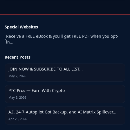
Special Websites
Receive a FREE eBook & you'll get FREE PDF when you opt-
»
in...
Recent Posts
JOIN NOW & SUBSCRIBE TO ALL LIST...
May 7, 2026
PTC Pros — Earn With Crypto
May 5, 2026
A.I. 24-7-Autopilot Got Backup, and AI Matrix Spillover...
Apr 25, 2026