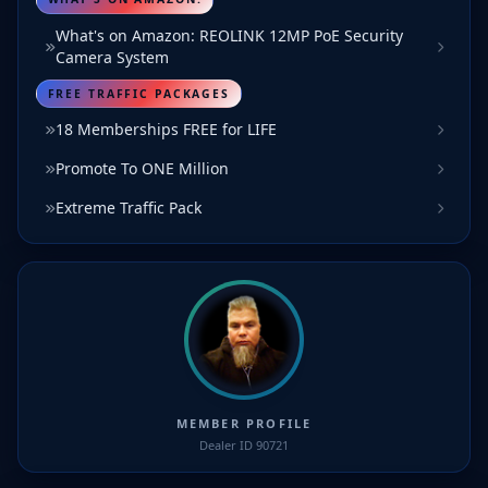
What's on Amazon: REOLINK 12MP PoE Security
Camera System
FREE TRAFFIC PACKAGES
18 Memberships FREE for LIFE
Promote To ONE Million
Extreme Traffic Pack
MEMBER PROFILE
Dealer ID 90721