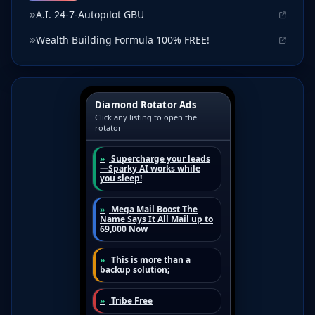
A.I. 24-7-Autopilot GBU
Wealth Building Formula 100% FREE!