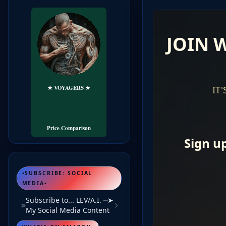
★ VOYAGERS ★
🏕️ LODGING
╰➤+FLIGHTS
Travel eBook's...
Price Comparison
•SUBSCRIBE: SOCIAL
MEDIA•
Subscribe to... LEV/A.I. ┈➤
My Social Media Content