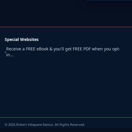
Special Websites
Receive a FREE eBook & you'll get FREE PDF when you opt-
»
in...
©
2026
Robert Villapane Ramos. All Rights Reserved.
Terms of Use
/
Privacy Policy