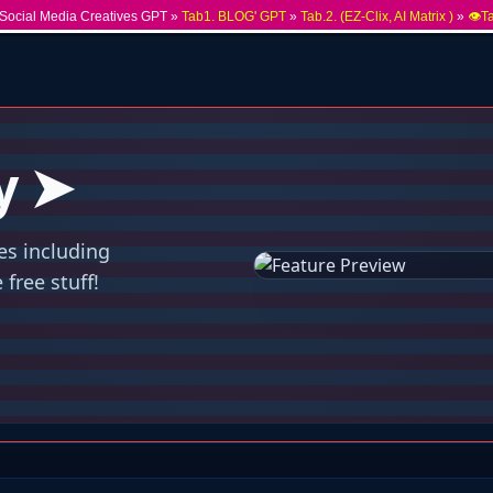
Social Media Creatives GPT »
Tab1. BLOG' GPT
»
Tab.2. (EZ-Clix, AI Matrix )
»
👁️T
y ➤
es including
free stuff!