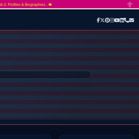
ab.3. Profiles & Biographies...👁️
Close