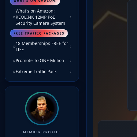
WHAT'S ON AMAZON:
What's on Amazon:
REOLINK 12MP PoE
Security Camera System
FREE TRAFFIC PACKAGES
18 Memberships FREE for
LIFE
Promote To ONE Million
Extreme Traffic Pack
MEMBER PROFILE