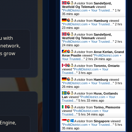
A visitor from
Sandefjord,
Vestfold Og Telemark
viewed
"
ProfitDistrict.com + Your Trusted…
"
1 hr
35 mins ago
A visitor from
Hamburg
viewed
"
ProfitDistrict.com + Your Trusted…
"
2 hrs
23 mins ago
A visitor from
Sandefjord,
Vestfold Og Telemark
viewed
"
ProfitDistrict.com + Your Trusted…
"
2 hrs
24 mins ago
A visitor from
Anse Kerlan, Grand
Anse Praslin
viewed "
ProfitDistrict.com +
Your Trusted…
"
2 hrs 24 mins ago
A visitor from
Toronto, Ontario
viewed "
ProfitDistrict.com + Your
Trusted…
"
3 hrs ago
A visitor from
Hamburg
viewed
"
ProfitDistrict.com + Your Trusted…
"
3 hrs
26 mins ago
A visitor from
Huse, Gotlands
Lan
viewed "
ProfitDistrict.com + Your
Trusted…
"
5 hrs 33 mins ago
A visitor from
Torino, Piemonte
viewed "
ProfitDistrict.com + Your
Trusted…
"
5 hrs 34 mins ago
A visitor from
Singapore
viewed
"
ProfitDistrict.com + Your Trusted…
"
5 hrs
35 mins ago