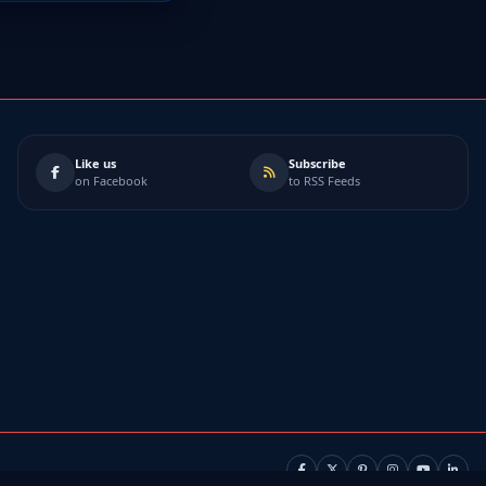
Like us
Subscribe
on Facebook
to RSS Feeds