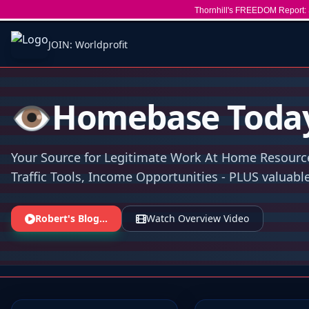
Thornhill's FREEDOM Report: 
JOIN: Worldprofit
👁️Homebase Toda
Your Source for Legitimate Work At Home Resourc
Traffic Tools, Income Opportunities - PLUS valuable 
Robert's Blog...
Watch Overview Video