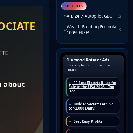
SPECIALS
A.I. 24-7-Autopilot GBU
Wealth Building Formula
100% FREE!