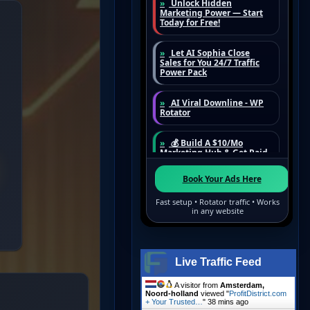
Live Traffic Feed
A visitor from
Amsterdam,
Noord-holland
viewed "
ProfitDistrict.com
+ Your Trusted…
"
38 mins ago