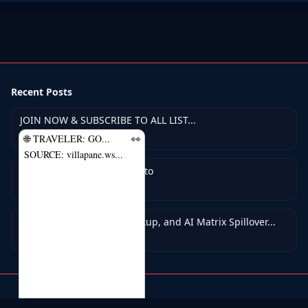
Recent Posts
JOIN NOW & SUBSCRIBE TO ALL LIST...
May 7, 2026
🌐 TRAVELER: GO...
👀
SOURCE: villapane.ws...
PTC Pros — Earn With Crypto
May 5, 2026
A.I. 24-7-Autopilot Got Backup, and AI Matrix Spillover...
Apr 25, 2026