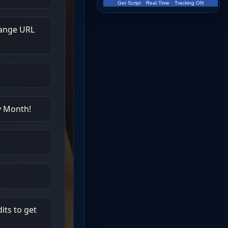
Get Script
Real Time
Tracking ON