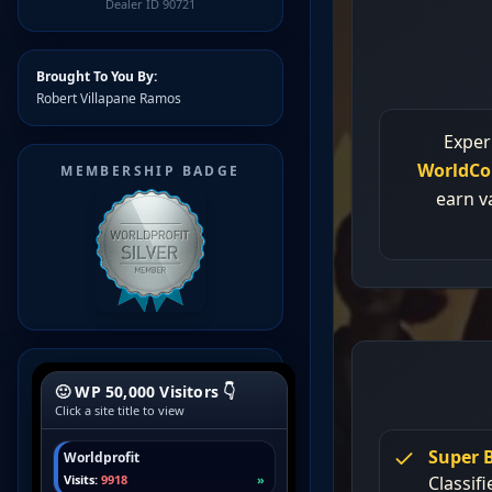
Dealer ID 90721
Brought To You By:
Robert Villapane Ramos
MEMBERSHIP BADGE