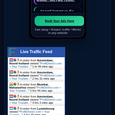
Live Traffic Feed
A visitor from
Amsterdam,
Noord-holland
viewed "
ProfitDistrict.com
+ Your Trusted…
"
1 hr 49 mins ago
A visitor from
Amsterdam,
Noord-holland
viewed "
ProfitDistrict.com
+ Your Trusted…
"
2 hrs 31 mins ago
A visitor from
Mumbai,
Maharashtra
viewed "
ProfitDistrict.com +
Your Trusted…
"
2 hrs 44 mins ago
A visitor from
Amsterdam,
Noord-holland
viewed "
ProfitDistrict.com
+ Your Trusted…
"
3 hrs 3 mins ago
A visitor from
Luxembourg
viewed "
ProfitDistrict.com + Your
Trusted…
"
4 hrs 40 mins ago