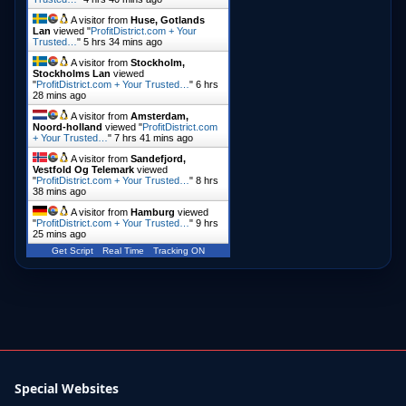
A visitor from
Huse, Gotlands
Lan
viewed "
ProfitDistrict.com + Your
Trusted…
"
5 hrs 34 mins ago
A visitor from
Stockholm,
Stockholms Lan
viewed
"
ProfitDistrict.com + Your Trusted…
"
6 hrs
28 mins ago
A visitor from
Amsterdam,
Noord-holland
viewed "
ProfitDistrict.com
+ Your Trusted…
"
7 hrs 41 mins ago
A visitor from
Sandefjord,
Vestfold Og Telemark
viewed
"
ProfitDistrict.com + Your Trusted…
"
8 hrs
38 mins ago
A visitor from
Hamburg
viewed
"
ProfitDistrict.com + Your Trusted…
"
9 hrs
25 mins ago
Get Script
Real Time
Tracking ON
Special Websites