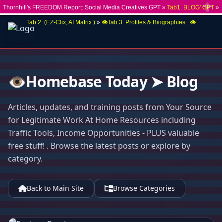
Thornhill's FREEDOM Report: Social Media Creatives GPT »
Tab1. BLOG' GPT
»
Close
Tab.2. (EZ-Clix, AI Matrix )
»
👁️Tab.3. Profiles & Biographies...👁️
👁️Homebase Today ➤ Blog
Articles, updates, and training posts from Your Source
for Legitimate Work At Home Resources including
Traffic Tools, Income Opportunities - PLUS valuable
free stuff! . Browse the latest posts or explore by
category.
Back to Main Site
Browse Categories