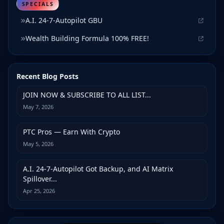
SPECIALS
A.I. 24-7-Autopilot GBU
Wealth Building Formula 100% FREE!
Recent Blog Posts
JOIN NOW & SUBSCRIBE TO ALL LIST...
May 7, 2026
PTC Pros — Earn With Crypto
May 5, 2026
A.I. 24-7-Autopilot Got Backup, and AI Matrix
Spillover...
Apr 25, 2026