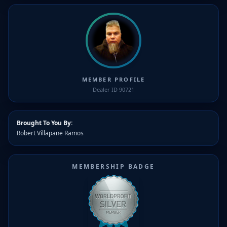
MEMBER PROFILE
Dealer ID 90721
Brought To You By:
Robert Villapane Ramos
MEMBERSHIP BADGE