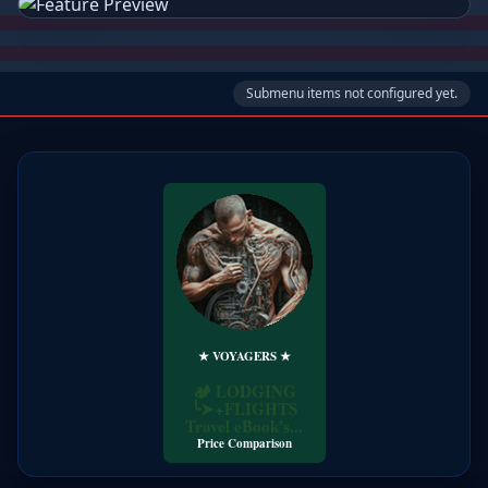
Submenu items not configured yet.
★ VOYAGERS ★
Price Comparison