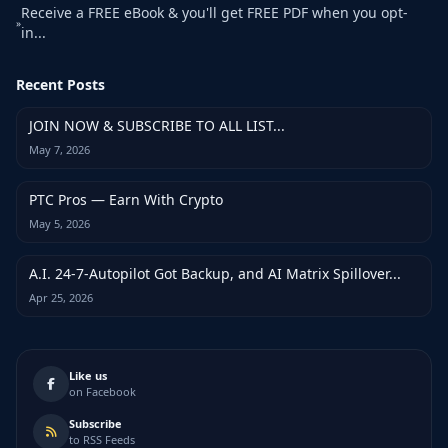
Receive a FREE eBook & you'll get FREE PDF when you opt-
»
in...
Recent Posts
JOIN NOW & SUBSCRIBE TO ALL LIST...
May 7, 2026
PTC Pros — Earn With Crypto
May 5, 2026
A.I. 24-7-Autopilot Got Backup, and AI Matrix Spillover...
Apr 25, 2026
Like us
on Facebook
Subscribe
to RSS Feeds