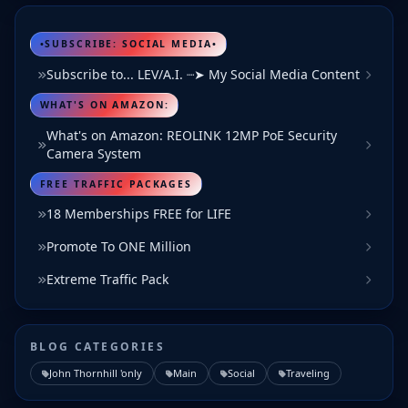
•SUBSCRIBE: SOCIAL MEDIA•
Subscribe to... LEV/A.I. ┈➤ My Social Media Content
WHAT'S ON AMAZON:
What's on Amazon: REOLINK 12MP PoE Security
Camera System
FREE TRAFFIC PACKAGES
18 Memberships FREE for LIFE
Promote To ONE Million
Extreme Traffic Pack
BLOG CATEGORIES
John Thornhill 'only
Main
Social
Traveling