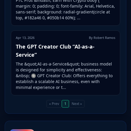
PTC Pros &mdash; Earn With Crypto body {
margin: 0; padding: 0; font-family: Arial, Helvetica,
sans-serif; background: radial-gradient(circle at
top, #182a46 0, #050b14 60%); ...
Apr 13, 2026
By Robert Ramos
The GPT Creator Club “AI-as-a-
Service”
The &quot;AI-as-a-Service&quot; business model
is designed for simplicity and effectiveness:
&nbsp; 🔘 GPT Creator Club: Offers everything to
establish a scalable AI business, even with
minimal experience or t...
« Prev
1
Next »