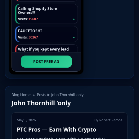
Blog Home
»
Posts in John Thornhill 'only
John Thornhill 'only
May 5, 2026
By Robert Ramos
PTC Pros — Earn With Crypto