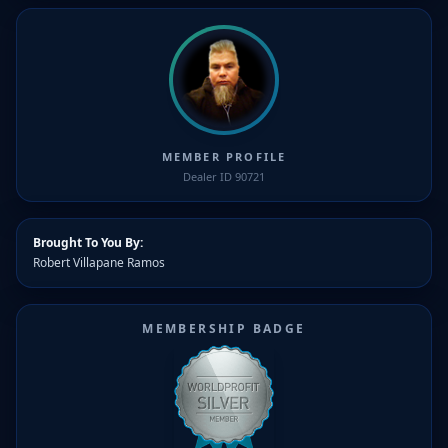
MEMBER PROFILE
Dealer ID 90721
Brought To You By:
Robert Villapane Ramos
MEMBERSHIP BADGE