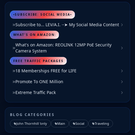
•SUBSCRIBE: SOCIAL MEDIA•
Subscribe to... LEV/A.I. ┈➤ My Social Media Content
WHAT'S ON AMAZON:
What's on Amazon: REOLINK 12MP PoE Security
Camera System
FREE TRAFFIC PACKAGES
18 Memberships FREE for LIFE
Promote To ONE Million
Extreme Traffic Pack
BLOG CATEGORIES
John Thornhill 'only
Main
Social
Traveling