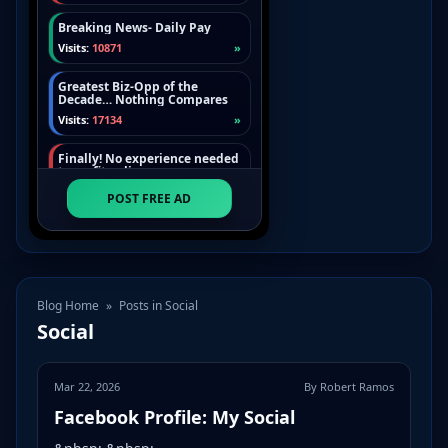
Blog Home
»
Posts in Social
Social
Mar 22, 2026
By Robert Ramos
Facebook Profile: My Social