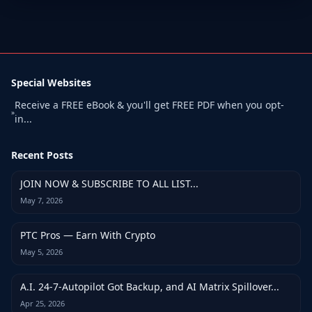
Special Websites
Receive a FREE eBook & you'll get FREE PDF when you opt-
»
in...
Recent Posts
JOIN NOW & SUBSCRIBE TO ALL LIST...
May 7, 2026
PTC Pros — Earn With Crypto
May 5, 2026
A.I. 24-7-Autopilot Got Backup, and AI Matrix Spillover...
Apr 25, 2026