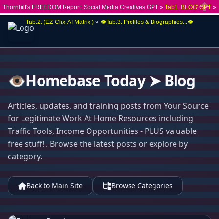
Thornhill's FREEDOM Report: Social Media Creatives GPT »
Tab1. BLOG' GPT
»
Close
Tab.2. (EZ-Clix, AI Matrix )
»
👁️Tab.3. Profiles & Biographies...👁️
👁️Homebase Today ➤ Blog
Articles, updates, and training posts from Your Source
for Legitimate Work At Home Resources including
Traffic Tools, Income Opportunities - PLUS valuable
free stuff! . Browse the latest posts or explore by
category.
Back to Main Site
Browse Categories