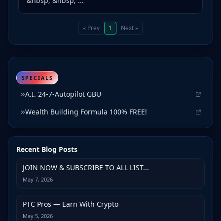
&nbsp; &nbsp; ...
« Prev
1
Next »
SPECIALS
A.I. 24-7-Autopilot GBU
Wealth Building Formula 100% FREE!
Recent Blog Posts
JOIN NOW & SUBSCRIBE TO ALL LIST...
May 7, 2026
PTC Pros — Earn With Crypto
May 5, 2026