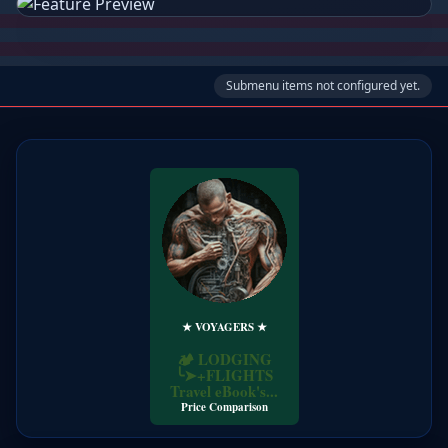
Submenu items not configured yet.
★ VOYAGERS ★
Price Comparison