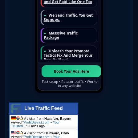
Live Traffic Feed
A visitor from
Hassfurt, Bayern
viewed "
ProfitDistrict.com + Your
Trusted…
"
2 mins ago
A visitor from
Delaware, Ohio
viewed "
ProfitDistrict.com + Your