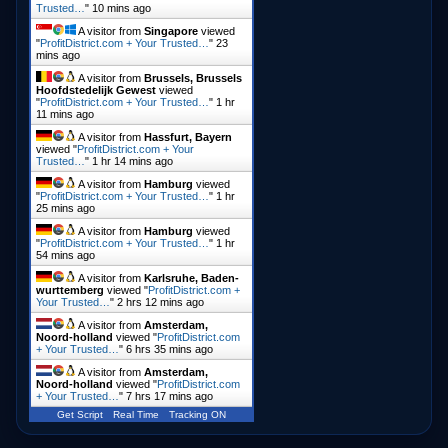
Trusted…
"
10 mins ago
A visitor from
Singapore
viewed
"
ProfitDistrict.com + Your Trusted…
"
23
mins ago
A visitor from
Brussels, Brussels
Hoofdstedelijk Gewest
viewed
"
ProfitDistrict.com + Your Trusted…
"
1 hr
11 mins ago
A visitor from
Hassfurt, Bayern
viewed "
ProfitDistrict.com + Your
Trusted…
"
1 hr 14 mins ago
A visitor from
Hamburg
viewed
"
ProfitDistrict.com + Your Trusted…
"
1 hr
25 mins ago
A visitor from
Hamburg
viewed
"
ProfitDistrict.com + Your Trusted…
"
1 hr
54 mins ago
A visitor from
Karlsruhe, Baden-
wurttemberg
viewed "
ProfitDistrict.com +
Your Trusted…
"
2 hrs 12 mins ago
A visitor from
Amsterdam,
Noord-holland
viewed "
ProfitDistrict.com
+ Your Trusted…
"
6 hrs 35 mins ago
A visitor from
Amsterdam,
Noord-holland
viewed "
ProfitDistrict.com
+ Your Trusted…
"
7 hrs 17 mins ago
Get Script
Real Time
Tracking ON