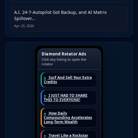
A.I. 24-7-Autopilot Got Backup, and AI Matrix
Spillover...
Apr 25, 2026